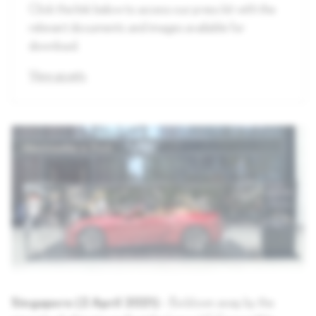
Click the link below to access our press kit with the
relevant documents and images available for
download.
View assets
Singapore (2 April 2021)
– Be blown away by the