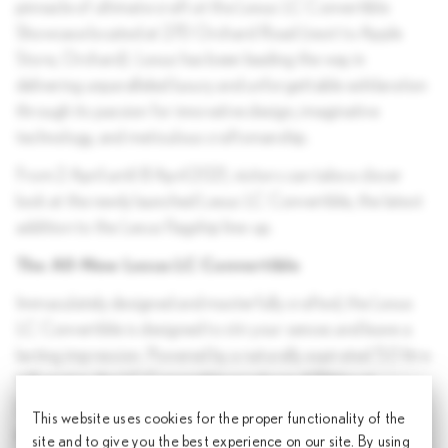
pinnacle of ultimate craft at the Lexus LC Convertible
Showcase located at 270 Orchard Road (next to Apple
Store, Orchard). Lexus has been leading the way in
delivering unparalleled luxury and unforgettable exhilaration
through its passion for innovative design, imaginative
technology, and meticulous craftsmanship.
From 2 April until 8 April 2021, visitors can take a closer
look at the newly launched Lexus LC Convertible, the latest
addition to the Lexus flagship line-up.
The All-New Lexus LC Convertible
Immaculately designed and masterfully crafted, the Lexus
LC Convertible is designed to stir your senses and leave a
lasting impression. Powered by a naturally aspirated 5.0 litre
V8 engine, the LC Convertible produces 470bhp at
7,100rpm and delivers an impressive 0-100km/h
This website uses cookies for the proper functionality of the
acceleration in 4.9 seconds. Inspired by Japanese
site and to give you the best experience on our site. By using