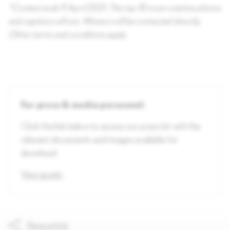
*Contest ends 9 April 2021. The top 10 most creative photos
and captions will win. Winners will be contacted directly.
Other terms and conditions apply.
For press & media personnel:
Click the link below to access our press kit with the
relevant documents and images available for
download.
View assets
Share article