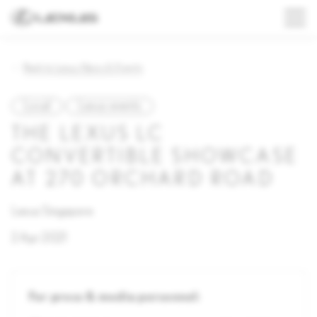
Back to Lexus News & Events
Local
Lexus events
THE LEXUS LC
CONVERTIBLE SHOWCASE
AT 270 ORCHARD ROAD
Lexus Singapore
2 Apr 2021
For press & media personnel: