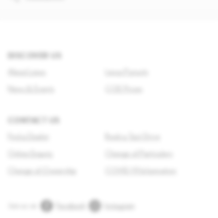
DISCOVER US
About Lexus
Lexus Pursuits
News & Events
COE Prices
CONTACT US
Find a Dealer
Book a Test Drive
Online Enquiry
Change of Particulars
Change of Ownership
COVID-19 Information
Join us on
Facebook
Instagram