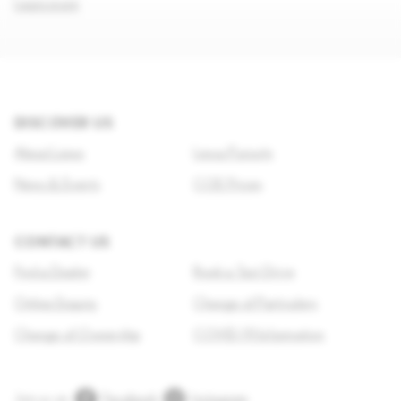
Learn more
DISCOVER US
About Lexus
Lexus Pursuits
News & Events
COE Prices
CONTACT US
Find a Dealer
Book a Test Drive
Online Enquiry
Change of Particulars
Change of Ownership
COVID-19 Information
Join us on
Facebook
Instagram