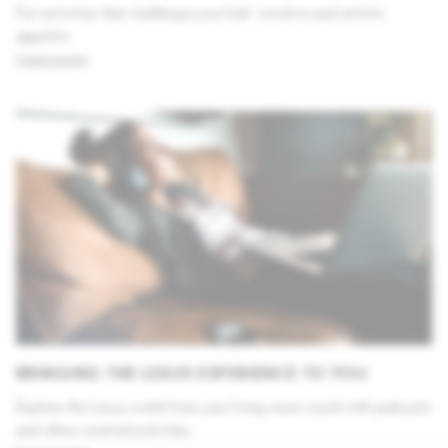
Fun activities that challenge your kids' creative and artistic
appetite.
Learn more
BRINGING THE LEXUS EXPERIENCE TO YOU
Explore the Lexus world from your living room couch with podcasts
and other curated activities.