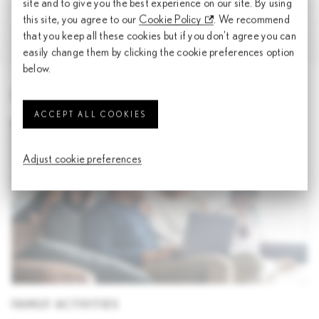
site and to give you the best experience on our site. By using
this site, you agree to our
Cookie Policy
. We recommend
Culinary Perspectives Vol. 2
that you keep all these cookies but if you don't agree you can
easily change them by clicking the cookie preferences option
below.
EXPLORE MORE FROM LEXUS
ACCEPT ALL COOKIES
Adjust cookie preferences
FAMILY ACTIVITIES