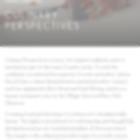
LEXUS CREATES
CULINARY
PERSPECTIVES
Culinary Perspectives is Lexus’ first digital cookbook, and it is
launched as part of the Lexus Creates series. To craft this
cookbook, we enlisted the expertise of writer and editor Joshua
David Stein, a James Beard Award-nominated author. Joshua’s
work has appeared in Best American Food Writing, and he is a
former restaurant critic for the Village Voice and New York
Observer.
Creating food and elevating it to culinary art is fundamentally
human. The highly evolved level of craftsmanship and thoughtfully
detailed execution are foundational pillars of the Lexus brand.
The recipes in this collection provide a menu for a multi-course