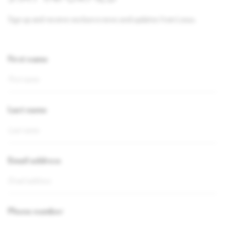
Sign up and receive exclusive news and updates from Lexus.
First name
Last name
Email address
Phone number