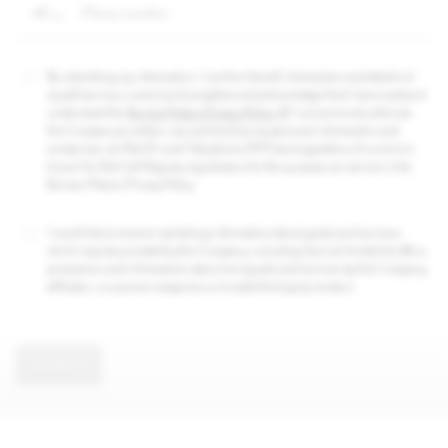
+1
By submitting my information, I confirm that all information and details of
myself are true, correct and complete and acknowledge that I have read and
understood the
Borneo Motors Privacy Policy
. I consent and authorize
the Company to collect, use and disclose my personal information and
contact me via Mail/E-mail/Telephone/SMS-text regardless of current or
future Do Not Call Registry registration for the purposes as set out in the
Borneo Motors Privacy Policy.
I would like to receive marketing information about goods and services
which may be provided by the Company, including (but not limited to) offers,
promotions and information about new goods and services by the Company,
affiliates, insurance companies or trusted third party vendors.
SUBMIT