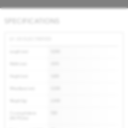
SPECIFICATIONS
LF-30 ELECTRIFIED
Length (mm)
5,090
Width (mm)
1,995
Height (mm)
1,600
Wheelbase (mm)
3,200
Weight (kg)
2,400
Cruising distance
500
[WLTP] (km)