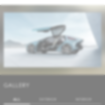
GALLERY
ALL
EXTERIOR
INTERIOR