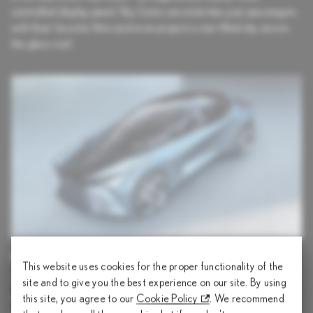
controlled display panel. Sky Gate can entertain your passengers
with their favorite films and even project a star-filled sky across
the glass roof.
PROVOCATIVE SILHOUETTE
This website uses cookies for the proper functionality of the
The sculpted exterior visualizes energy streaming from the
site and to give you the best experience on our site. By using
wheels toward the cabin, past the driver, and flowing onto the
this site, you agree to our
Cookie Policy
. We recommend