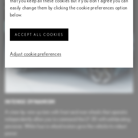
road. These space-age lines are accentuated by the LF-30’s
that you keep all these cookies but if you don't agree you can
unique ‘voltaic sky’ bodywork color.
easily change them by clicking the cookie preferences option
below.
ACCEPT ALL COOKIES
Adjust cookie preferences
INTENSE DYNAMISM
A steer-by-wire system with front and rear wheels that operate
independently allow you to command the LF-30 with exhilarating
precision. While four in-wheel motors give the vehicle its robust
power.