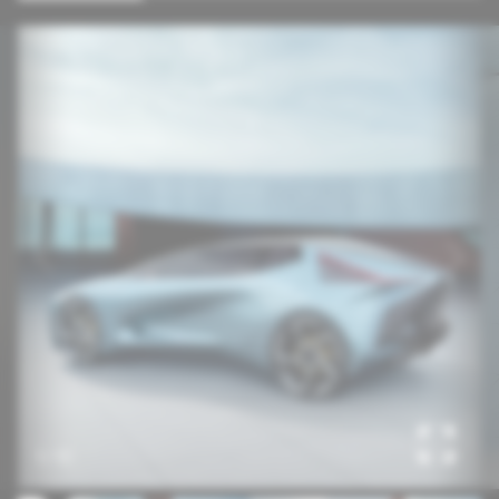
1
/
10