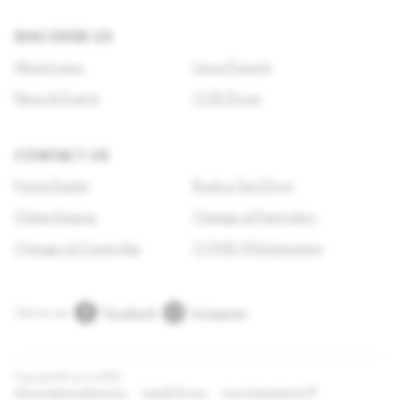
DISCOVER US
About Lexus
Lexus Pursuits
News & Events
COE Prices
CONTACT US
Find a Dealer
Book a Test Drive
Online Enquiry
Change of Particulars
Change of Ownership
COVID-19 Information
Join us on
Facebook
Instagram
Copyright © Lexus
2026
Adjust cookie preferences
Legal & Privacy
Lexus International