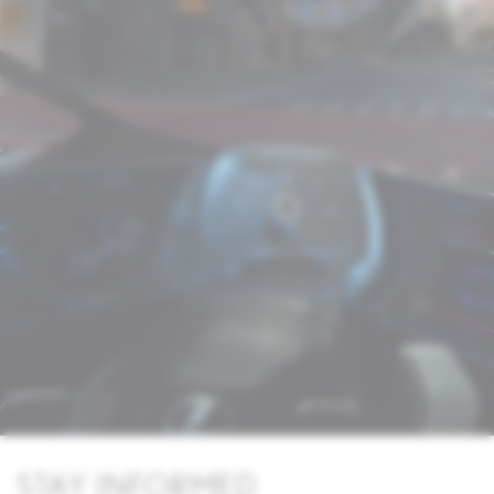
STAY INFORMED