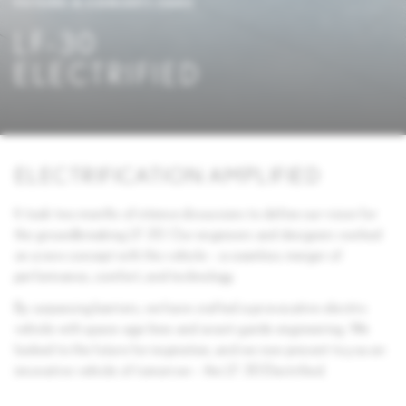
FUTURE & CONCEPT CARS
LF-30
ELECTRIFIED
ELECTRIFICATION AMPLIFIED
It took two months of intense discussions to define our vision for
the groundbreaking LF-30. Our engineers and designers worked
on a new concept with this vehicle – a seamless merger of
performance, comfort, and technology.
By surpassing barriers, we have crafted a provocative electric
vehicle with space-age lines and avant-garde engineering. We
looked to the future for inspiration, and we now present to you an
innovative vehicle of tomorrow – the LF-30 Electrified.