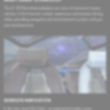
The LF-30 Electrified embodies our vision of tomorrow’s luxury
vehicles. In the futuristic cockpit, experience autonomous driving
while controlling navigation and entertainment systems with just
your hand gestures.
SEAMLESS NAVIGATION
In the rear, meet Sky Gate – an augmented reality, voice-