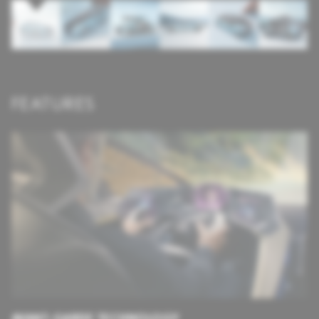
FEATURES
AVANT-GARDE TECHNOLOGY