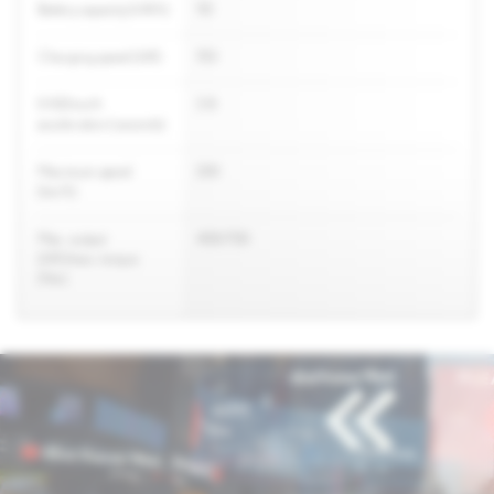
Battery capacity (kW/h)
110
Charging speed (kW)
150
0-100 km/h
3.8
acceleration (seconds)
Maximum speed
200
(km/h)
Max. output
400/700
(kW)/max. torque
(Nm)