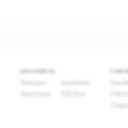
DISCOVER US
CONTA
About Lexus
Lexus Pursuits
Find a D
News & Events
COE Prices
Online E
Change 