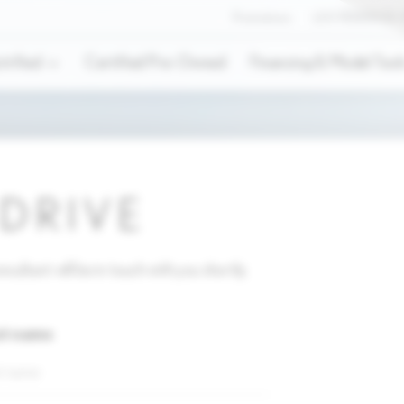
Promotions
LEX'PERIENCE
trified
Certified Pre-Owned
Financing & Model Tool
 DRIVE
sultant will be in touch with you shortly.
st name