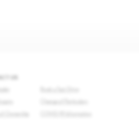
CT US
ealer
Book a Test Drive
nquiry
Change of Particulars
of Ownership
COVID-19 Information