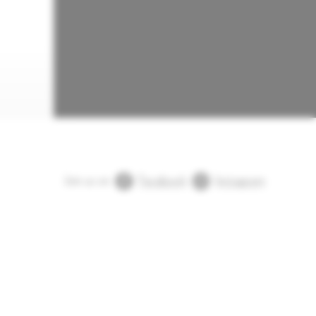
Join us on
Facebook
Instagram