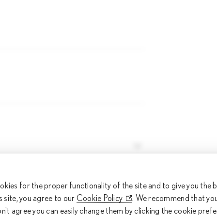
eferred time
okies for the proper functionality of the site and to give you the
is site, you agree to our
Cookie Policy
. We recommend that you 
ferred time
on't agree you can easily change them by clicking the cookie pref