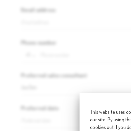
Email address
Phone number
+1
Preferred sales consultant
Joe Sim
Preferred date
Pr
This website uses co
our site. By using th
Pre
cookies but if you d