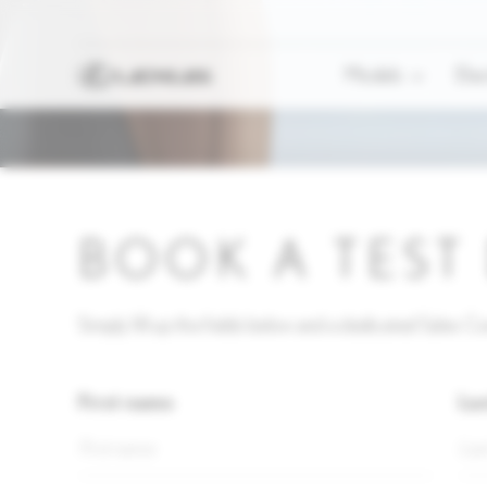
Models
Elec
BOOK A TEST
Simply fill up the fields below and a dedicated Sales Con
First name
La