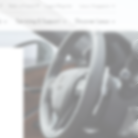
Refer a Friend
Login/Register
Lexus Singapore
s
Servicing & Support
Discover Lexus