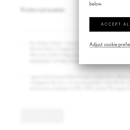
below.
Preferred models
Nu
Num
ACCEPT A
By clicking 'Submit', I consent to the collection, use and dis
Adjust cookie pref
Borneo Motors (Singapore) Pte Ltd and Inchcape Motors Priva
Policy accessible at
https://www.lexus.com.sg/en/miscellane
privacy.html
and
https://www.inchcape.com.sg/privacy-polic
I agree that Inchcape Motors Private Limited and its affiliate
(Singapore) Pte Ltd, or its service providers, may call me,
and services including via SMS, MMS, Instant Messaging (W
SUBMIT