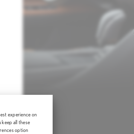
 best experience on
keep all these
erences option