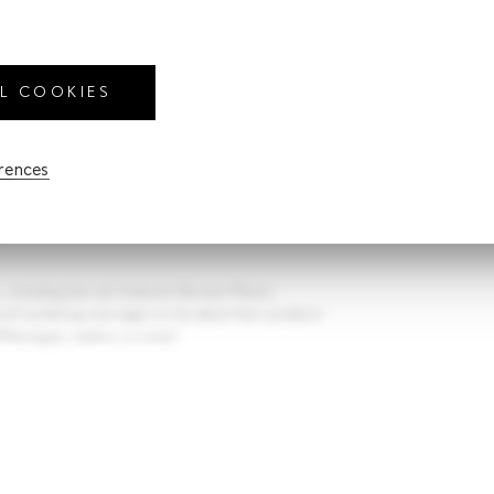
mber of pax
ber of pax
LL COOKIES
closure of my personal data provided in this form, by
erences
te Limited, for the purpose set out in the Privacy
ous/legal-
y
.
s, including but not limited to Borneo Motors
 send marketing messages to me about their products
hatsapp), mailers, or email.