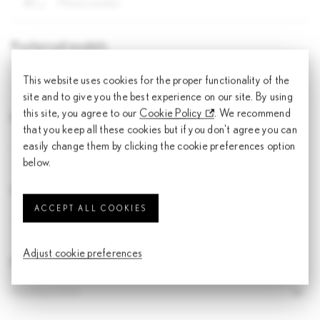
+1
Preferred models
This website uses cookies for the proper functionality of the
site and to give you the best experience on our site. By using
this site, you agree to our
Cookie Policy
. We recommend
Preferred sales consultant (optional)
that you keep all these cookies but if you don't agree you can
easily change them by clicking the cookie preferences option
Preferred sales consultant (optional)
below.
Company Name
ACCEPT ALL COOKIES
Adjust cookie preferences
Purchase Intent
Purchase Intent