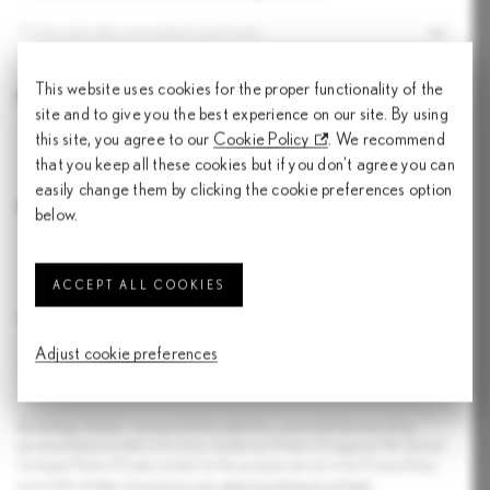
Preferred sales consultant (optional)
This website uses cookies for the proper functionality of the
Number of pax
site and to give you the best experience on our site. By using
this site, you agree to our
Cookie Policy
. We recommend
Number of pax
that you keep all these cookies but if you don't agree you can
easily change them by clicking the cookie preferences option
Preferred models
below.
ACCEPT ALL COOKIES
Test drive options
Adjust cookie preferences
Select a test drive option
By clicking 'Submit', I consent to the collection, use and disclosure of my
personal data provided in this form, by Borneo Motors (Singapore) Pte Ltd and
Inchcape Motors Private Limited, for the purpose set out in the Privacy Policy
accessible at
https://www.lexus.com.sg/en/miscellaneous/legal-