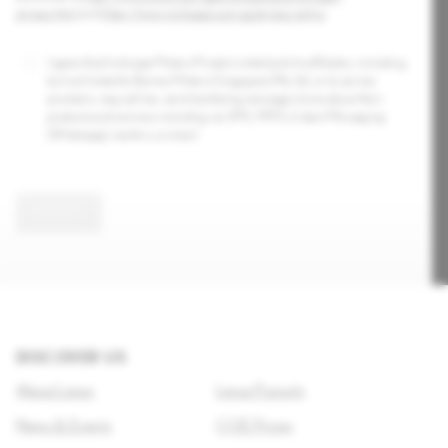
privacy.html
and
https://www.inchcape.com.sg/privacy-policy
.
I agree that Inchcape Motors Private Limited and its affiliates, including
but not limited to Borneo Motors (Singapore) Pte Ltd, or its service
providers, may call me, send marketing messages to me about their
products and services including via SMS, MMS, Instant Messaging
(Whatsapp), mailers, or email.
SUBMIT
DISCOVER US
About Lexus
Lexus Pursuits
News & Events
COE Prices