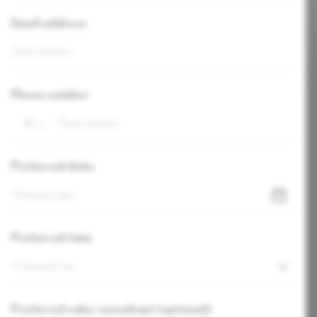
Email address
Phone number
+1
Preferred date
Preferred time
Preferred time
Preferred sales consultant (optional)