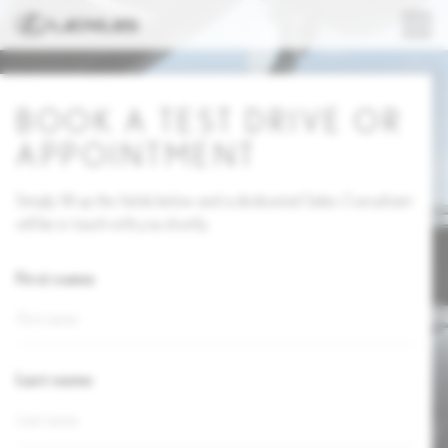
BOOK A TEST DRIVE OR
APPOINTMENT
Simply fill up the fields below and a dedicated Sales Consultant
will be in touch with you shortly.
First name
Last name