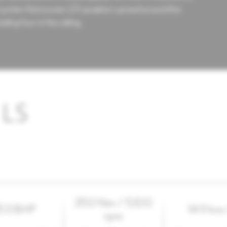
system that powers 23 speakers spread around the
luding four in the ceiling.
LS
350 Nm / 5,100
53 BHP
14.9 km 
rpm