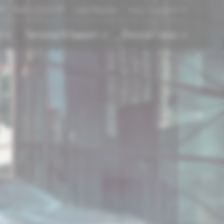
Refer a Friend
Login/Register
Lexus Singapore
s
Servicing & Support
Discover Lexus