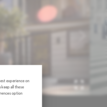
 best experience on
keep all these
erences option