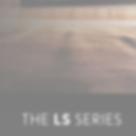
THE
LS
SERIES