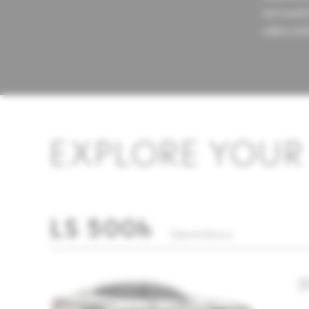
surround 
cabin, inc
EXPLORE YOUR 
LS 500h
Hybrid Electric
3