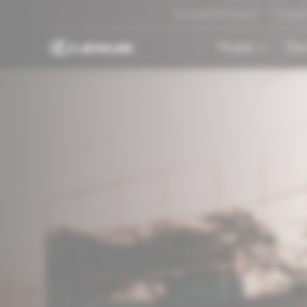
Download Brochures
Configu
Models
Elec