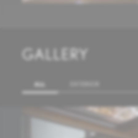
GALLERY
ALL
EXTERIOR