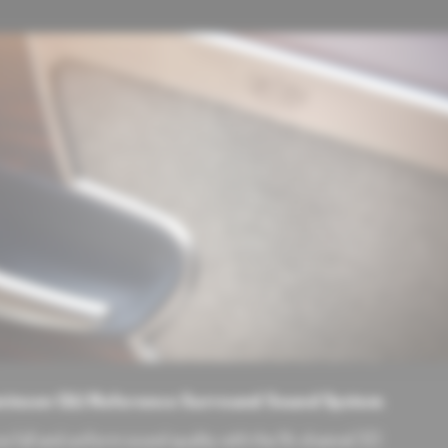
vinson QLI Reference Surround Sound System
e full and uniform sound quality with the 16-channel 3D