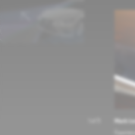
Mark Le
1
of
5
Experienc