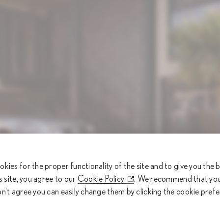
okies for the proper functionality of the site and to give you the
is site, you agree to our
Cookie Policy
. We recommend that you 
on't agree you can easily change them by clicking the cookie pref