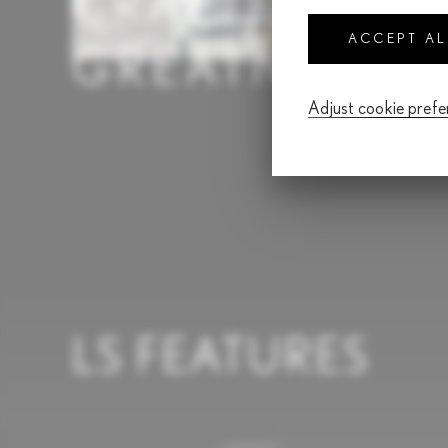
CRAFTED FO
ACCEPT A
GREATNESS
Adjust cookie pref
LS FEATURES