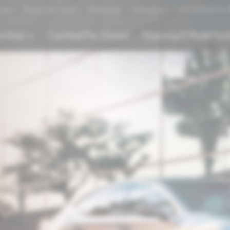
rator
Book a Test Drive
WhatsApp
Promotions
LEX'PERIENCE
trified
Certified Pre-Owned
Financing & Model Tool