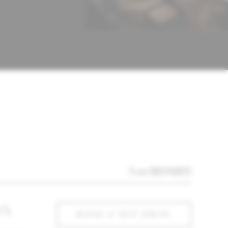
From $839,800
/ L
BOOK A TEST DRIVE