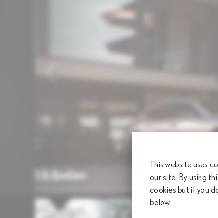
This website uses co
LS Sedan
our site. By using th
1
/
9
cookies but if you d
below.