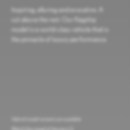
Inspiring, alluring and evocative. A
cut above the rest. Our flagship
model is a world-class vehicle that is
the pinnacle of luxury performance.
Hybrid model variants are available
Watch the reveal of the new LS