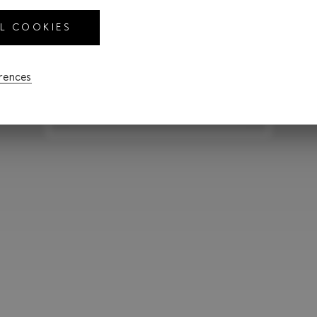
R
LL COOKIES
erences
CONFIGURE YOUR LEXUS