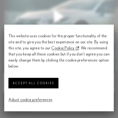
This website uses cookies for the proper functionality of the
site and to give you the best experience on our site. By using
this site, you agree to our
Cookie Policy
. We recommend
that you keep all these cookies but if you don't agree you can
easily change them by clicking the cookie preferences option
1
/
13
below.
ACCEPT ALL COOKIES
Adjust cookie preferences
CONFIGURE YOUR LEXUS